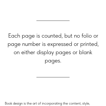
Each page is counted, but no folio or
page number is expressed or printed,
on either display pages or blank
pages.
Book design is the art of incorporating the content, style,