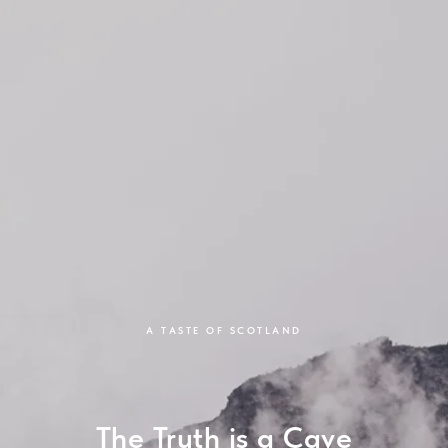
A TASTE OF SCOTLAND
The Truth is a Cave