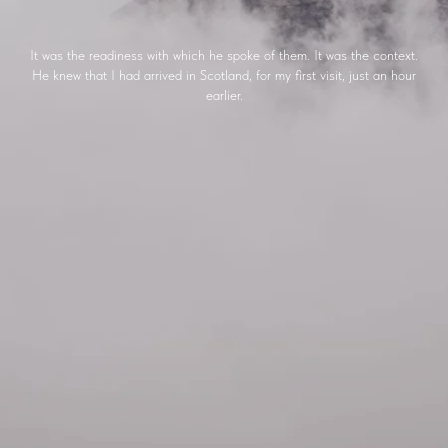
It was the readiness with which he spoke of them. It was the context.
He knew that I had arrived in Scotland, for my first visit, just an hour
earlier.