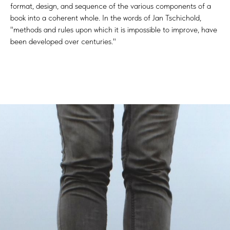
format, design, and sequence of the various components of a
book into a coherent whole. In the words of Jan Tschichold,
"methods and rules upon which it is impossible to improve, have
been developed over centuries."