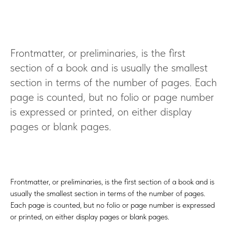
Frontmatter, or preliminaries, is the first
section of a book and is usually the smallest
section in terms of the number of pages. Each
page is counted, but no folio or page number
is expressed or printed, on either display
pages or blank pages.
Frontmatter, or preliminaries, is the first section of a book and is
usually the smallest section in terms of the number of pages.
Each page is counted, but no folio or page number is expressed
or printed, on either display pages or blank pages.