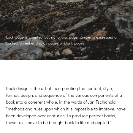
Each page is counted, but no folio or page number is expressed or
printed, on either display pages or blank pages.
Book design is the art of incorporating the content, style,
format, design, and sequence of the various components of a
book into a coherent whole. In the words of Jan Tschichold,
"methods and rules upon which it is impossible to improve, have
been developed over centuries. To produce perfect books,
these rules have to be brought back to life and applied."