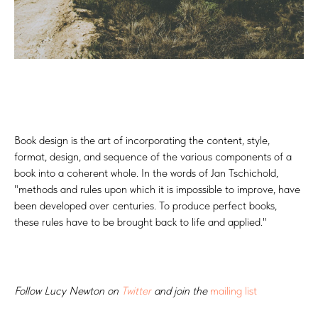
Book design is the art of incorporating the content, style,
format, design, and sequence of the various components of a
book into a coherent whole. In the words of Jan Tschichold,
"methods and rules upon which it is impossible to improve, have
been developed over centuries. To produce perfect books,
these rules have to be brought back to life and applied."
Follow Lucy Newton on
Twitter
and join the
mailing list